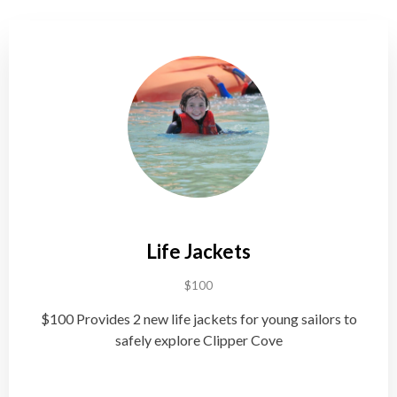
Life Jackets
$100
$100 Provides 2 new life jackets for young sailors to
safely explore Clipper Cove