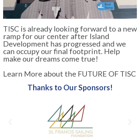
TISC is already looking forward to a new
ramp for our center after Island
Development has progressed and we
can occupy our final footprint. Help
make our dreams come true!
Learn More about the FUTURE OF TISC
Thanks to Our Sponsors!