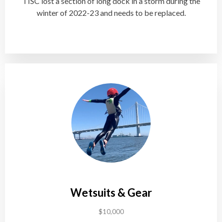
TISC lost a section of long dock in a storm during the
winter of 2022-23 and needs to be replaced.
Wetsuits & Gear
$10,000