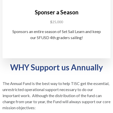
Sponser a Season
$25,000
Sponsors an entire season of Set Sail Learn and keep
our SFUSD 4th graders sailing!
WHY Support us Annually
The Annual Fund is the best way to help TISC get the essential,
unrestricted operational support necessary to do our
important work. Although the distribution of the fund can
change from year to year, the Fund will always support our core
mission objectives: