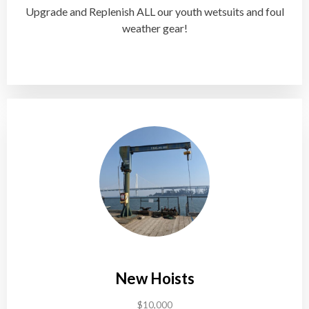
Upgrade and Replenish ALL our youth wetsuits and foul
weather gear!
New Hoists
$10,000