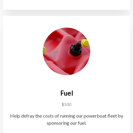
Fuel
$500
Help defray the costs of running our powerboat fleet by
sponsoring our fuel.