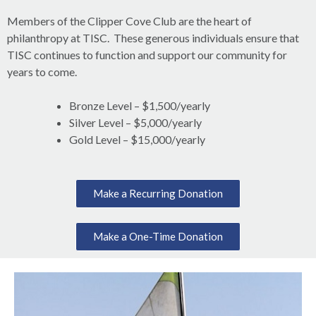
Members of the Clipper Cove Club are the heart of
philanthropy at TISC. These generous individuals ensure that
TISC continues to function and support our community for
years to come.
Bronze Level – $1,500/yearly
Silver Level – $5,000/yearly
Gold Level – $15,000/yearly
Make a Recurring Donation
Make a One-Time Donation