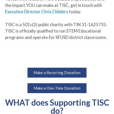
the impact YOU can make at TISC, get in touch with
Executive Director Chris Childers
today.
TISC is a 501c(3) public charity with TIN 31-1625735.
TISC is officially qualified to run STEM Educational
programs and operate for SFUSD district classrooms.
Make a Recurring Donation
Make a One-Time Donation
WHAT does Supporting TISC
do?