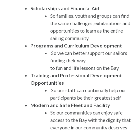
Scholarships and Financial Aid
So families, youth and groups can find
the same challenges, exhilarations and
opportunities to learn as the entire
sailing community
Programs and Curriculum Development
So we can better support our sailors
finding their way
to fun and life lessons on the Bay
Training and Professional Development
Opportunities
So our staff can continually help our
participants be their greatest self
Modern and Safe Fleet and Facility
So our communities can enjoy safe
access to the Bay with the dignity that
everyone in our community deserves