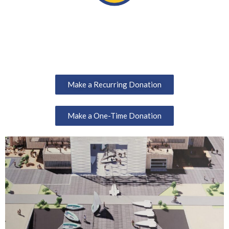
Make a Recurring Donation
Make a One-Time Donation