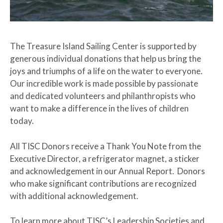
The Treasure Island Sailing Center is supported by
generous individual donations that help us bring the
joys and triumphs of a life on the water to everyone.
Our incredible work is made possible by passionate
and dedicated volunteers and philanthropists who
want to make a difference in the lives of children
today.
All TISC Donors receive a Thank You Note from the
Executive Director, a refrigerator magnet, a sticker
and acknowledgement in our Annual Report. Donors
who make significant contributions are recognized
with additional acknowledgement.
To learn more about TISC’s Leadership Societies and