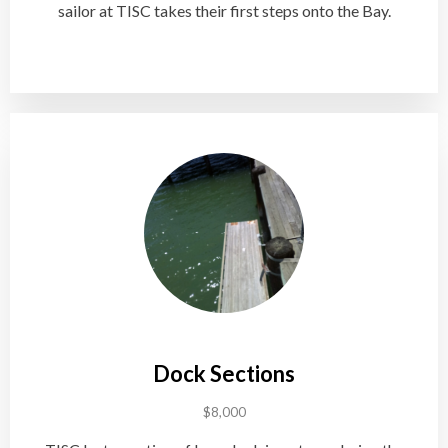
sailor at TISC takes their first steps onto the Bay.
Dock Sections
$8,000