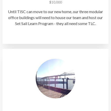
$10,000
Until TISC can move to our new home, our three modular
office buildings will need to house our team and host our
Set Sail Learn Program - they all need some TLC.