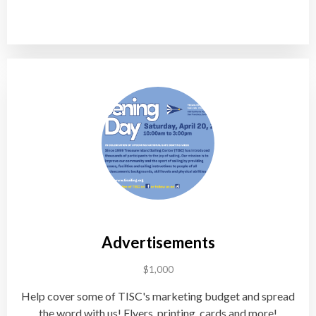
Advertisements
$1,000
Help cover some of TISC's marketing budget and spread
the word with us! Flyers, printing, cards and more!