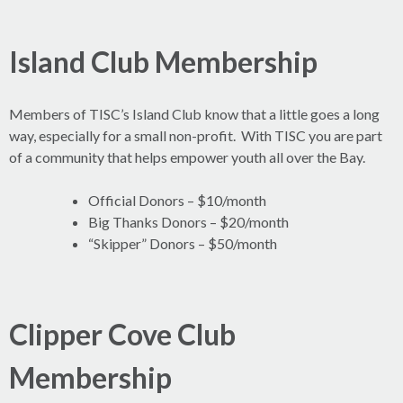
Island Club Membership
Members of TISC’s Island Club know that a little goes a long
way, especially for a small non-profit. With TISC you are part
of a community that helps empower youth all over the Bay.
Official Donors – $10/month
Big Thanks Donors – $20/month
“Skipper” Donors – $50/month
Clipper Cove Club
Membership