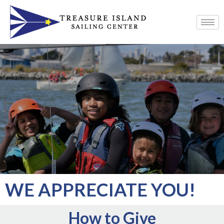
WE APPRECIATE YOU!
How to Give