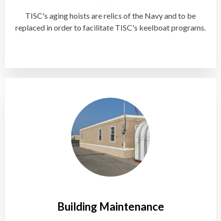
TISC's aging hoists are relics of the Navy and to be
replaced in order to facilitate TISC's keelboat programs.
Building Maintenance