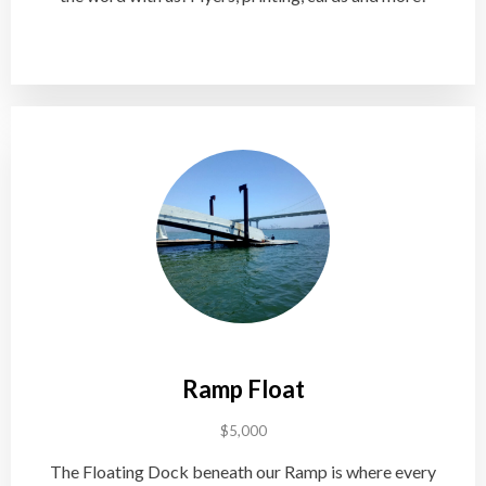
Ramp Float
$5,000
The Floating Dock beneath our Ramp is where every