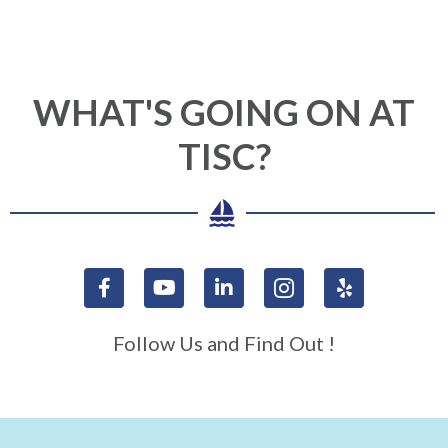
WHAT'S GOING ON AT
TISC?
Follow Us and Find Out !