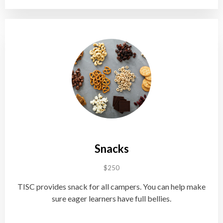
Snacks
$250
TISC provides snack for all campers. You can help make
sure eager learners have full bellies.