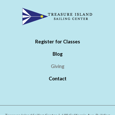
Register for Classes
Blog
Giving
Contact