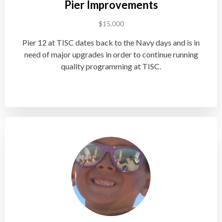
Pier Improvements
$15,000
Pier 12 at TISC dates back to the Navy days and is in
need of major upgrades in order to continue running
quality programming at TISC.