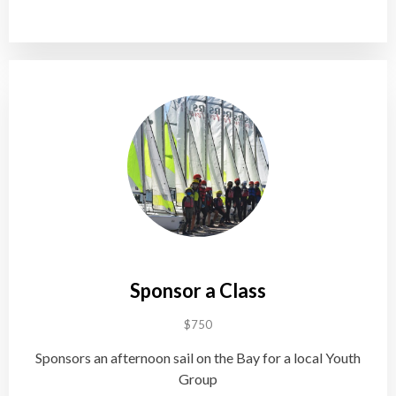
Sponsor a Class
$750
Sponsors an afternoon sail on the Bay for a local Youth
Group