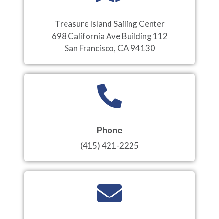
Treasure Island Sailing Center
698 California Ave Building 112
San Francisco, CA 94130
Phone
(415) 421-2225