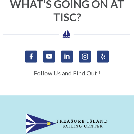
WHAT'S GOING ON AT
TISC?
Follow Us and Find Out !