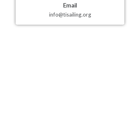
Email
info@tisailing.org