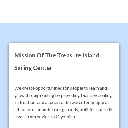
Mission Of The Treasure Island
Sailing Center
We create opportunities for people to learn and
grow through sailing by providing facilities, sailing
instruction, and access to the water for people of
all socio-economic backgrounds, abilities and skill
levels from novice to Olympian.