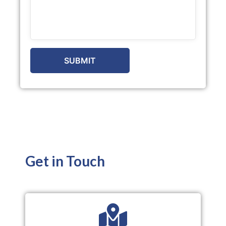
Get in Touch