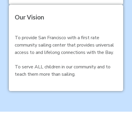
Our Vision
To provide San Francisco with a first rate
community sailing center that provides universal
access to and lifelong connections with the Bay.
To serve ALL children in our community and to
teach them more than sailing.