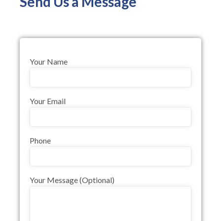
Send Us a Message
Your Name
Your Email
Phone
Your Message (optional)