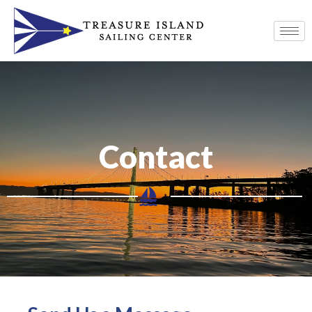
Contact