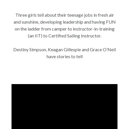
Three girls tell about their teenage jobs in fresh air
and sunshine, developing leadership and having FUN
on the ladder from camper to instructor-in-training
(an IIT) to Certified Sailing Instructor.
Destiny Simpson, Keagan Gillespie and Grace O’Neil
have stories to tell