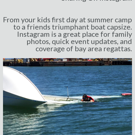
From your kids first day at summer camp
to a friends triumphant boat capsize.
Instagram is a great place for family
photos, quick event updates, and
coverage of bay area regattas.