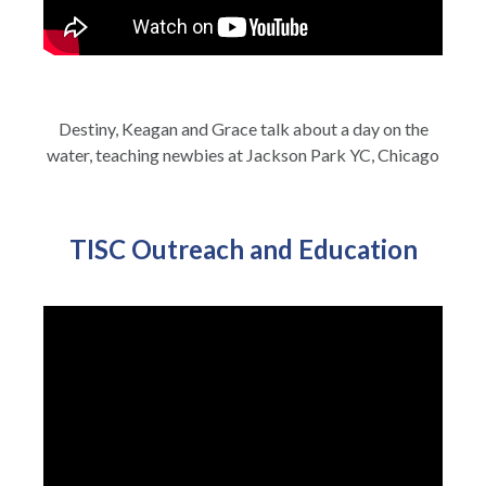
Destiny, Keagan and Grace talk about a day on the
water, teaching newbies at Jackson Park YC, Chicago
TISC Outreach and Education