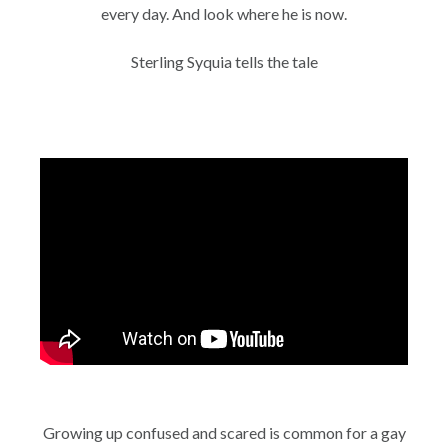
every day. And look where he is now.
Sterling Syquia tells the tale
Growing up confused and scared is common for a gay