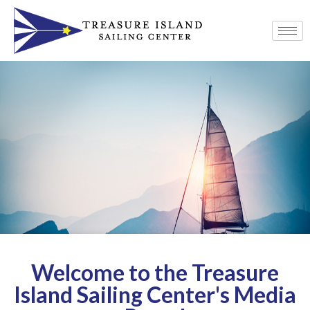
Welcome to the Treasure
Island Sailing Center's Media