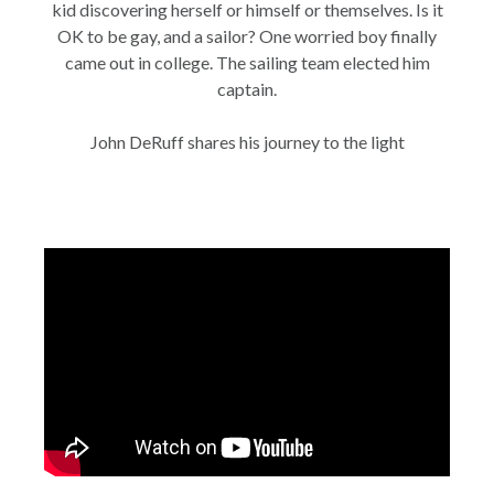
kid discovering herself or himself or themselves. Is it
OK to be gay, and a sailor? One worried boy finally
came out in college. The sailing team elected him
captain.
John DeRuff shares his journey to the light