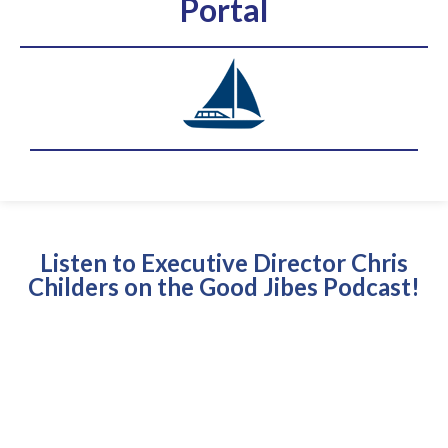
Portal
Listen to Executive Director Chris
Childers on the Good Jibes Podcast!