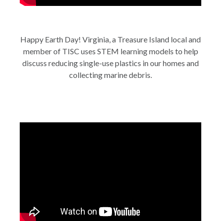
Happy Earth Day! Virginia, a Treasure Island local and
member of TISC uses STEM learning models to help
discuss reducing single-use plastics in our homes and
collecting marine debris.