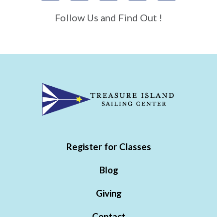
Follow Us and Find Out !
Register for Classes
Blog
Giving
Contact