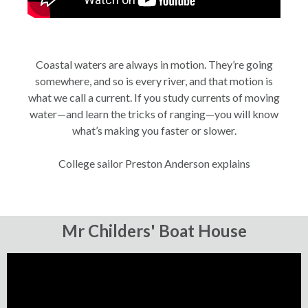
Coastal waters are always in motion. They’re going
somewhere, and so is every river, and that motion is
what we call a current. If you study currents of moving
water—and learn the tricks of ranging—you will know
what’s making you faster or slower.
College sailor Preston Anderson explains
Mr Childers' Boat House