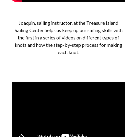
Joaquin, sailing instructor, at the Treasure Island
Sailing Center helps us keep up our sailing skills with
the first in a series of videos on different types of
knots and how the step-by-step process for making
each knot.