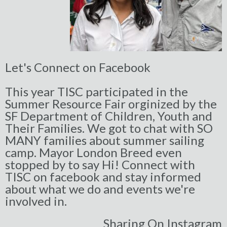
Let's Connect on Facebook
This year TISC participated in the
Summer Resource Fair orginized by the
SF Department of Children, Youth and
Their Families. We got to chat with SO
MANY families about summer sailing
camp. Mayor London Breed even
stopped by to say Hi! Connect with
TISC on facebook and stay informed
about w
hat we do and events we're
involved in.
Sharing On Instagram