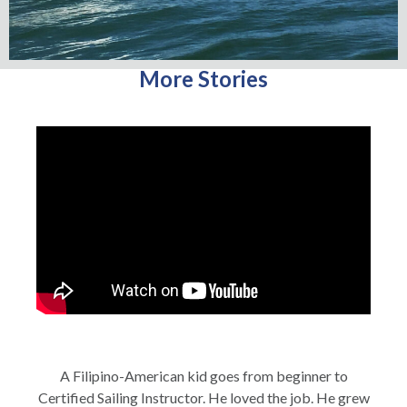
More Stories
A Filipino-American kid goes from beginner to
Certified Sailing Instructor. He loved the job. He grew