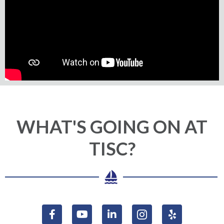
WHAT'S GOING ON AT
TISC?