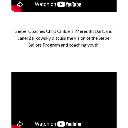
Siebel Coaches Chris Childers, Meredith Dart, and
Janel Zarkowsky discuss the vision of the Siebel
Sailors Program and coaching youth.