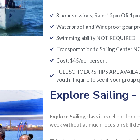
3 hour sessions; 9am-12pm OR 1p
Waterproof and Windproof gear prov
Swimming ability NOT REQUIRED
Transportation to Sailing Center N
Cost: $45/per person.
FULL SCHOLARSHIPS ARE AVAILABLE
youth! Inquire to see if your group q
Explore Sailing -
Explore Sailing
class is excellent for n
week without as much focus on skill d