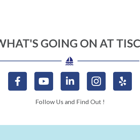
WHAT'S GOING ON AT TISC
Follow Us and Find Out !