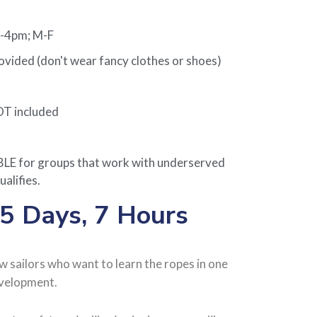
m-4pm; M-F
ided (don't wear fancy clothes or shoes)
OT included
 for groups that work with underserved
ualifies.
 5 Days, 7 Hours
ew sailors who want to learn the ropes in one
evelopment.