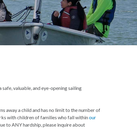
 safe, valuable, and eye-opening sailing
ns away a child and has no limit to the number of
ks with children of families who fall within
our
 due to ANY hardship, please inquire about