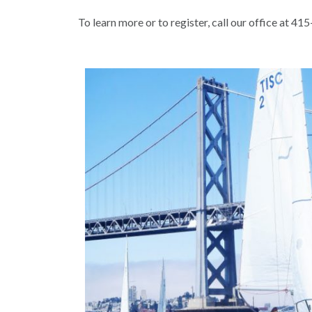
To learn more or to register, call our office at 4