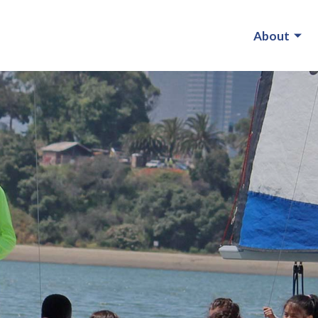
About