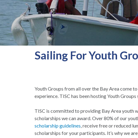
Sailing For Youth Gr
Youth Groups from all over the Bay Area come to th
experience. TISC has been hosting Youth Groups s
TISC is committed to providing Bay Area youth wit
scholarships we can award. Over 80% of our youth 
scholarship guidelines
, receive free or reduced l
scholarships for your participants. It’s why we are