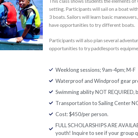
This class shows students the elements of w
setting. Participants will sail on a boat with
3 boats. Sailors will learn basic maneuvers,
have opportunities to try different boats.
Participants will also plan several advent
opportunities to try paddlesports equipme
Weeklong sessions; 9am-4pm; M-F
Waterproof and Windproof gear prov
Swimming ability NOT REQUIRED, bu
Transportation to Sailing Center N
Cost: $450/per person.
FULL SCHOLARSHIPS ARE AVAILABLE
youth! Inquire to see if your group q