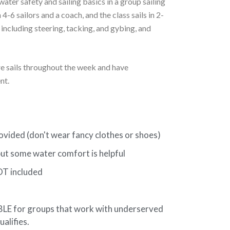
ater safety and sailing basics in a group sailing
 4-6 sailors and a coach, and the class sails in 2-
 including steering, tacking, and gybing, and
ure sails throughout the week and have
nt.
ided (don't wear fancy clothes or shoes)
t some water comfort is helpful
OT included
 for groups that work with underserved
ualifies.