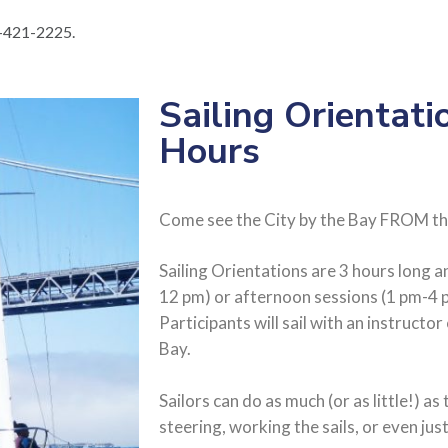
15-421-2225.
Sailing Orientati
Hours
Come see the City by the Bay FROM th
Sailing Orientations are 3 hours long 
12 pm) or afternoon sessions (1 pm-4 
Participants will sail with an instructo
Bay.
Sailors can do as much (or as little!) as 
steering, working the sails, or even jus