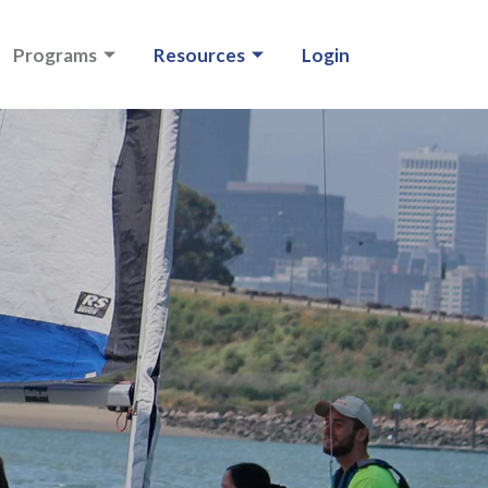
Programs
Resources
Login