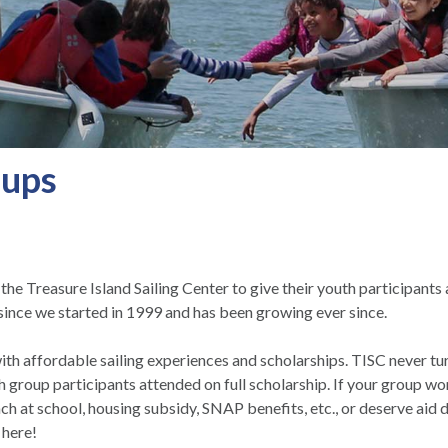
oups
e Treasure Island Sailing Center to give their youth participants a
ince we started in 1999 and has been growing ever since.
h affordable sailing experiences and scholarships. TISC never tur
group participants attended on full scholarship. If your group wor
unch at school, housing subsidy, SNAP benefits, etc., or deserve aid
 here!