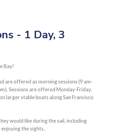
ons - 1 Day, 3
e Bay!
and are offered as morning sessions (9 am-
pm). Sessions are offered Monday-Friday.
r on larger stable boats along San Francisco
they would like during the sail, including
t enjoying the sights.