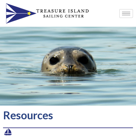
Resources