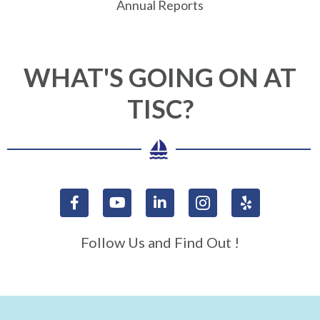
Annual Reports
WHAT'S GOING ON AT
TISC?
Follow Us and Find Out !