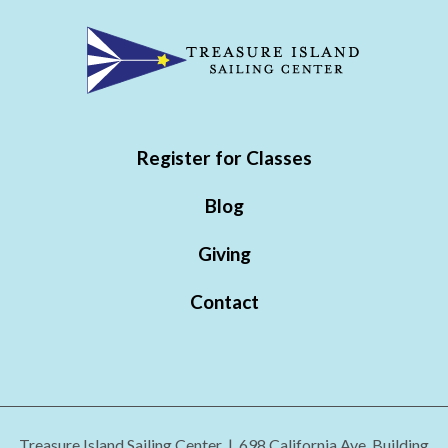
Register for Classes
Blog
Giving
Contact
Treasure Island Sailing Center | 698 California Ave. Building