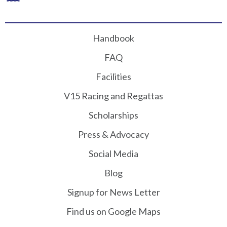
Handbook
FAQ
Facilities
V15 Racing and Regattas
Scholarships
Press & Advocacy
Social Media
Blog
Signup for News Letter
Find us on Google Maps