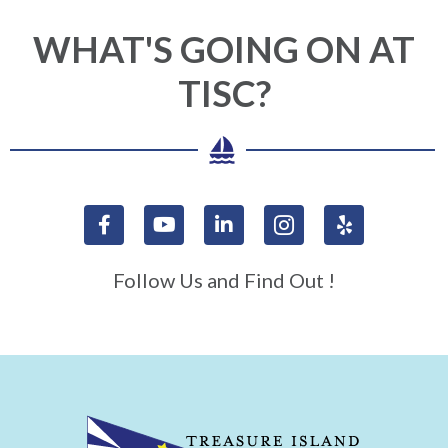
WHAT'S GOING ON AT
TISC?
Follow Us and Find Out !