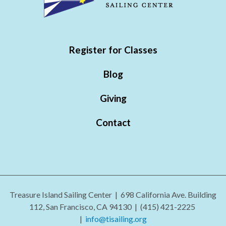
Register for Classes
Blog
Giving
Contact
Treasure Island Sailing Center | 698 California Ave. Building
112, San Francisco, CA 94130 |
(415) 421-2225
|
info@tisailing.org