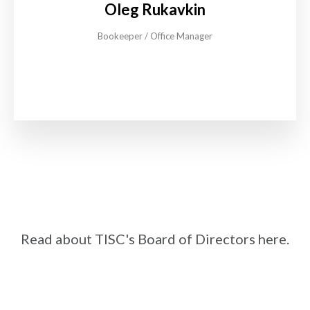
Oleg Rukavkin
Bookeeper / Office Manager
Read about TISC's Board of Directors here.