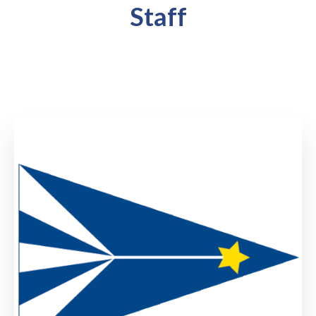
Staff