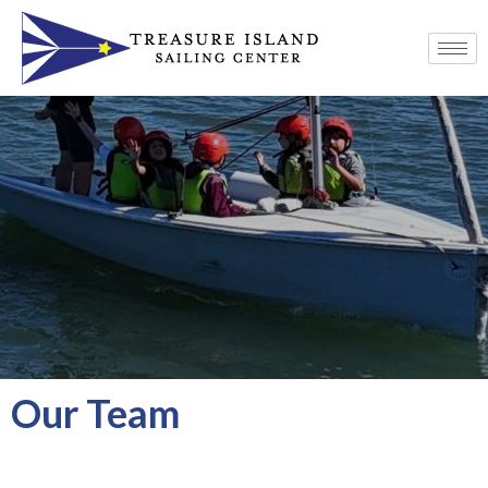
Our Team