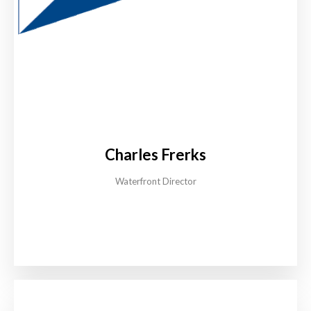
Charles Frerks
Waterfront Director